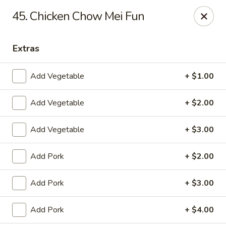
Dragon City - Vine St, Cincinnati
45. Chicken Chow Mei Fun
8343 Vine St Cincinnati, OH 45216
Extras
Pick up
ASAP
Add Vegetable
+ $1.00
Add Vegetable
+ $2.00
Add Vegetable
+ $3.00
Add Pork
+ $2.00
Dragon City - Vine St, Cincinnati
Add Pork
+ $3.00
10:30AM - 11:00PM
Open
Add Pork
+ $4.00
Store info
Call us