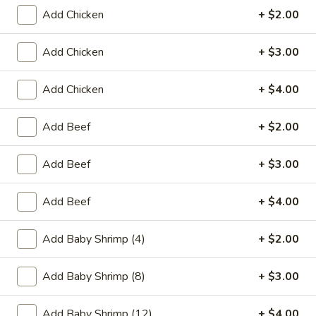
Add Chicken
+ $2.00
Coupons
Add Chicken
+ $3.00
Egg Roll (2)
Apply
Crab Rango
Add Chicken
+ $4.00
FREE Egg Roll (2) on Purchase over
FREE Crab Rango
More info
$15
over $35
Add Beef
+ $2.00
Chinatown Chow Fun
Add Beef
+ $3.00
Please note: requests for additional items or special
Add Beef
+ $4.00
preparation may incur an
extra charge
not calculated on your
online order.
Add Baby Shrimp (4)
+ $2.00
Appetizers
Add Baby Shrimp (8)
+ $3.00
1.
1. Chicken Egg Roll
Chicken
Add Baby Shrimp (12)
+ $4.00