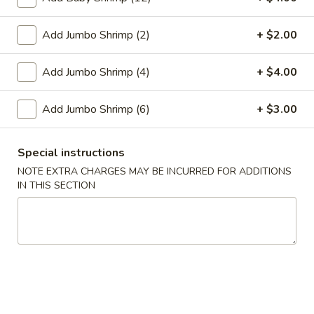
Egg
$1.95
Roll
Add Jumbo Shrimp (2)
+ $2.00
2.
2. Crab Rangoon (6)
Crab
Add Jumbo Shrimp (4)
+ $4.00
Rangoon
$6.25
(6)
Add Jumbo Shrimp (6)
+ $3.00
3.
3. Vegetable Egg Roll
Vegetable
Special instructions
Egg
$1.95
Roll
NOTE EXTRA CHARGES MAY BE INCURRED FOR ADDITIONS
IN THIS SECTION
4.
4. Roast Pork Egg Roll
Roast
Pork
$1.95
Egg
Roll
5.
5. Shrimp Egg Roll
Shrimp
Egg
$2.00