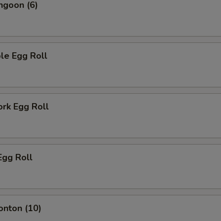
ngoon (6)
le Egg Roll
ork Egg Roll
Egg Roll
onton (10)