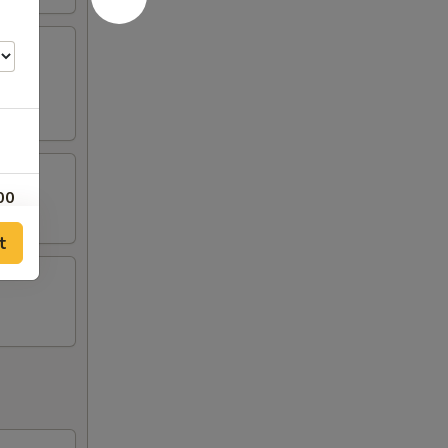
00
t
00
00
00
00
00