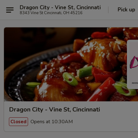
Dragon City - Vine St, Cincinnati
Pick up
8343 Vine St Cincinnati, OH 45216
Dragon City - Vine St, Cincinnati
Opens at 10:30AM
Closed