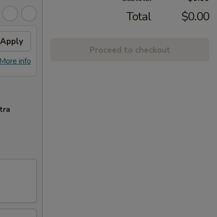
Total
$0.00
Apply
Proceed to checkout
More info
tra