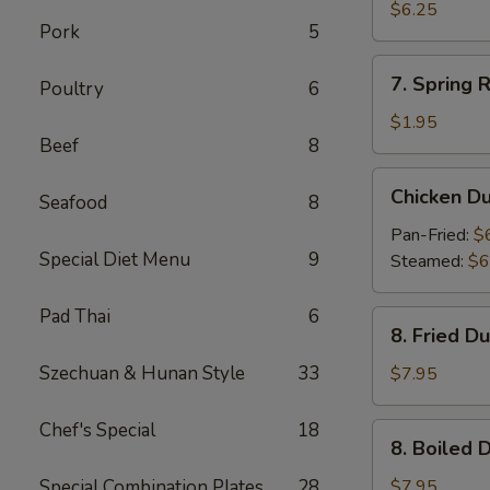
Wonton
$6.25
Pork
5
(10)
7.
7. Spring R
Poultry
6
Spring
Roll
$1.95
Beef
8
Chicken
Chicken D
Seafood
8
Dumpling
Pan-Fried:
$
Special Diet Menu
9
Steamed:
$6
Pad Thai
6
8.
8. Fried D
Fried
Dumpling
Szechuan & Hunan Style
33
$7.95
(8)
Chef's Special
18
8.
8. Boiled 
Boiled
Dumpling
Special Combination Plates
28
$7.95