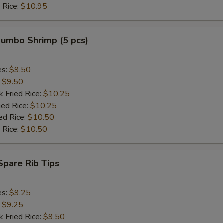
 Rice:
$10.95
Add Jumbo Shrimp (2)
+ $2.
 Jumbo Shrimp (5 pcs)
Add Jumbo Shrimp (4)
+ $4.
Add Jumbo Shrimp (6)
+ $3.
es:
$9.50
:
$9.50
k Fried Rice:
$10.25
pecial instructions
ied Rice:
$10.25
OTE EXTRA CHARGES MAY BE INCURRED FOR ADDITIONS IN THIS
ed Rice:
$10.50
ECTION
 Rice:
$10.50
 Spare Rib Tips
es:
$9.25
:
$9.25
k Fried Rice:
$9.50