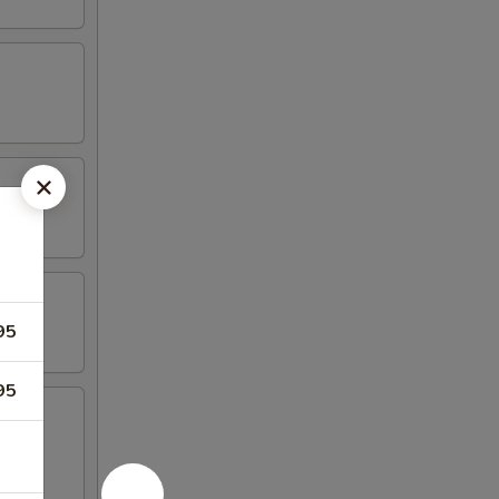
95
95