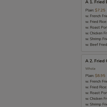
A 1. Fried
1.
Fried
Plain:
$7.25
Baby
w. French Fri
Shrimp
w. Fried Rice
(12)
w. Roast Por
w. Chicken Fr
w. Shrimp Fri
w. Beef Fried
A
A 2. Fried
2.
Fried
Whole
Chicken
Plain:
$8.95
Wings
w. French Fri
(4
w. Fried Rice
pcs)
w. Roast Por
w. Chicken Fr
w. Shrimp Fri