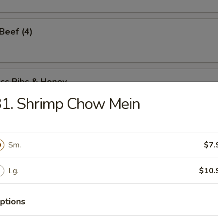
 Beef (4)
ess Ribs & Honey
31. Shrimp Chow Mein
ess Honey Chicken
Sm.
$7.
Lg.
$10.
Spare Ribs
ptions