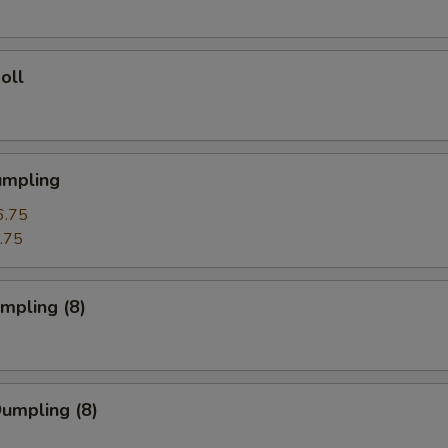
oll
umpling
6.75
.75
umpling (8)
Dumpling (8)