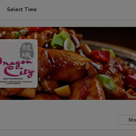
Select Time
Sto