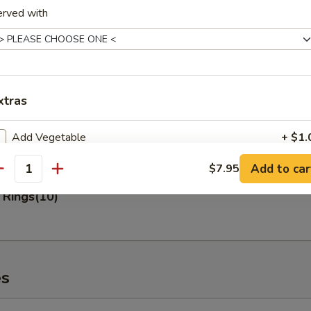
erved with
 Fries
xtras
n Nuggets (10)
Add Vegetable
+ $1.
Add to car
$7.95
Add Vegetable
+ $2.
antity
 Rings(10)
Add Vegetable
+ $3.
Add Pork
+ $2.
Add Pork
+ $3.
es
Add Pork
+ $4.