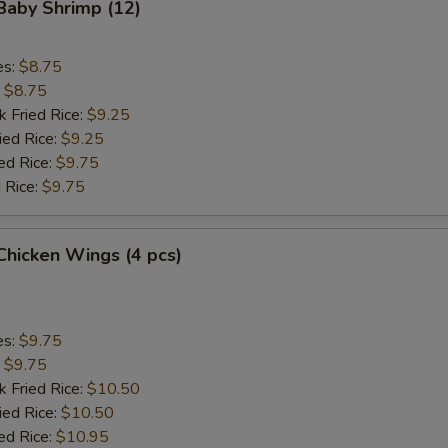
 Baby Shrimp (12)
Add Chicken
+ $2.
es:
$8.75
:
$8.75
Add Chicken
+ $3.
k Fried Rice:
$9.25
ied Rice:
$9.25
Add Chicken
+ $4.
ed Rice:
$9.75
 Rice:
$9.75
Add Beef
+ $2.
Add Beef
+ $3.
 Chicken Wings (4 pcs)
Add Beef
+ $4.
Add Baby Shrimp (4)
+ $2.
es:
$9.75
:
$9.75
Add Baby Shrimp (8)
+ $3.
k Fried Rice:
$10.50
ied Rice:
$10.50
Add Baby Shrimp (12)
+ $4.
ed Rice:
$10.95