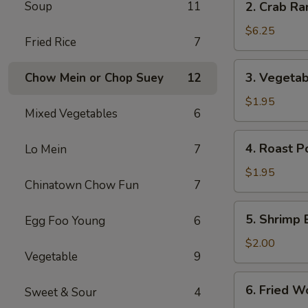
Soup
11
2. Crab Ra
Crab
Rangoon
$6.25
Fried Rice
7
(6)
3.
3. Vegetab
Chow Mein or Chop Suey
12
Vegetable
Egg
$1.95
Mixed Vegetables
6
Roll
4.
4. Roast P
Lo Mein
7
Roast
Pork
$1.95
Chinatown Chow Fun
7
Egg
Roll
5.
5. Shrimp 
Egg Foo Young
6
Shrimp
Egg
$2.00
Vegetable
9
Roll
6.
6. Fried W
Sweet & Sour
4
Fried