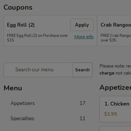
Coupons
Egg Roll (2)
Apply
Crab Rango
FREE Egg Roll (2) on Purchase over
FREE Crab Rango
More info
$15
over $35
Please note: re
Search
charge
not calc
Appetize
Menu
1.
Appetizers
17
1. Chicken
Chicken
Egg
$1.95
Specialties
11
Roll
2.