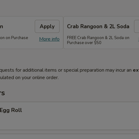
on
Apply
Crab Rangoon & 2L Soda
on on Purchase
FREE Crab Rangoon & 2L Soda on
More info
Purchase over $50
quests for additional items or special preparation may incur an
ex
ulated on your online order.
rs
 Egg Roll