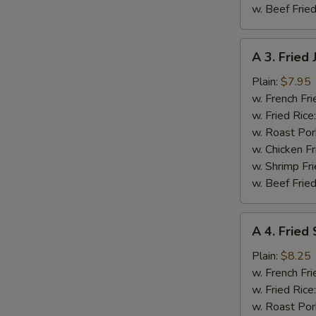
w. Beef Fried
A
A 3. Fried
3.
Fried
Plain:
$7.95
Jumbo
w. French Fri
Shrimp
w. Fried Rice
(5
w. Roast Por
S
pcs)
w. Chicken Fr
N
w. Shrimp Fri
S
w. Beef Fried
A
A 4. Fried
4.
Fried
Plain:
$8.25
Spare
w. French Fri
Rib
w. Fried Rice
Tips
w. Roast Por