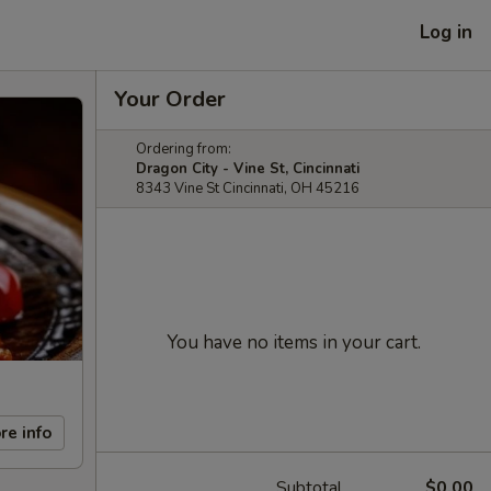
Log in
Your Order
Ordering from:
Dragon City - Vine St, Cincinnati
8343 Vine St Cincinnati, OH 45216
You have no items in your cart.
re info
Subtotal
$0.00