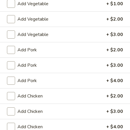
Add Vegetable
+ $1.00
Coupons
Add Vegetable
+ $2.00
Egg Roll (2)
Apply
Crab Rango
Add Vegetable
+ $3.00
FREE Egg Roll (2) on Purchase over
FREE Crab Rango
More info
$15
over $35
Add Pork
+ $2.00
Add Pork
+ $3.00
Chow Mein or Chop Suey
Please note: requests for additional items or special
Add Pork
+ $4.00
preparation may incur an
extra charge
not calculated on your
online order.
Add Chicken
+ $2.00
Appetizers
Add Chicken
+ $3.00
1.
1. Chicken Egg Roll
Add Chicken
+ $4.00
Chicken