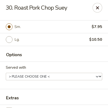
Dragon City - Vine St, Cincinnati
30. Roast Pork Chop Suey
8343 Vine St Cincinnati, OH 45216
Pick up
Select Time
Sm.
$7.95
Lg.
$10.50
Options
Served with
Dragon City - Vine St, Cincinnati
Opens at 10:30AM
Closed
Extras
Store info
Call us