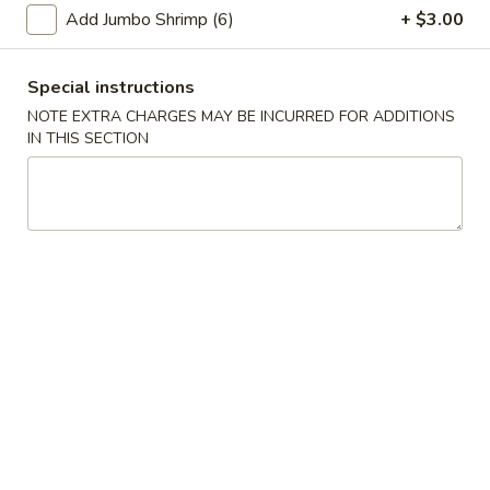
Roll
Add Jumbo Shrimp (6)
+ $3.00
6.
6. Fried Wonton (10)
Fried
Special instructions
Wonton
$6.25
(10)
NOTE EXTRA CHARGES MAY BE INCURRED FOR ADDITIONS
IN THIS SECTION
7.
7. Spring Roll
Spring
Roll
$1.95
Chicken
Chicken Dumpling
Dumpling
Pan-Fried:
$6.75
Steamed:
$6.75
8.
8. Fried Dumpling (8)
Fried
Dumpling
$7.95
(8)