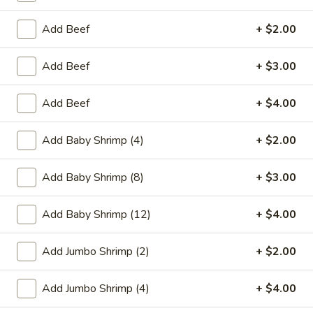
Egg
$1.95
Roll
Add Beef
+ $2.00
2.
2. Crab Rangoon (6)
Crab
Add Beef
+ $3.00
Rangoon
$6.25
(6)
Add Beef
+ $4.00
3.
3. Vegetable Egg Roll
Vegetable
Add Baby Shrimp (4)
+ $2.00
Egg
$1.95
Roll
Add Baby Shrimp (8)
+ $3.00
4.
4. Roast Pork Egg Roll
Roast
Add Baby Shrimp (12)
+ $4.00
Pork
$1.95
Egg
Add Jumbo Shrimp (2)
+ $2.00
Roll
5.
5. Shrimp Egg Roll
Shrimp
Add Jumbo Shrimp (4)
+ $4.00
Egg
$2.00