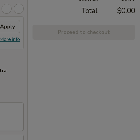
Total
$0.00
Apply
Proceed to checkout
More info
tra