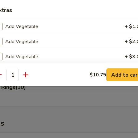
xtras
 Fries
Add Vegetable
+ $1.
Add Vegetable
+ $2.
n Nuggets (10)
Add Vegetable
+ $3.
Add Pork
+ $2.
Add to car
$10.75
antity
 Rings(10)
Add Pork
+ $3.
Add Pork
+ $4.
Add Chicken
+ $2.
es
Add Chicken
+ $3.