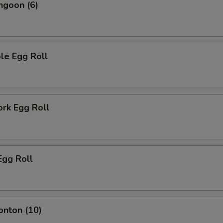
ngoon (6)
le Egg Roll
ork Egg Roll
Egg Roll
onton (10)