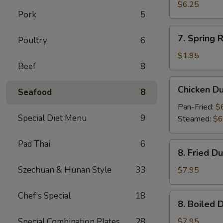
Wonton
$6.25
Pork
5
(10)
7.
7. Spring R
Poultry
6
Spring
Roll
$1.95
Beef
8
Chicken
Chicken D
Seafood
8
Dumpling
Pan-Fried:
$
Special Diet Menu
9
Steamed:
$6
Pad Thai
6
8.
8. Fried D
Fried
Dumpling
Szechuan & Hunan Style
33
$7.95
(8)
Chef's Special
18
8.
8. Boiled 
Boiled
Dumpling
Special Combination Plates
28
$7.95