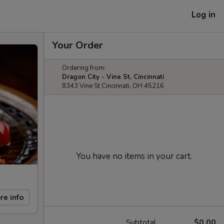
Log in
Your Order
Ordering from:
Dragon City - Vine St, Cincinnati
8343 Vine St Cincinnati, OH 45216
You have no items in your cart.
re info
Subtotal
$0.00