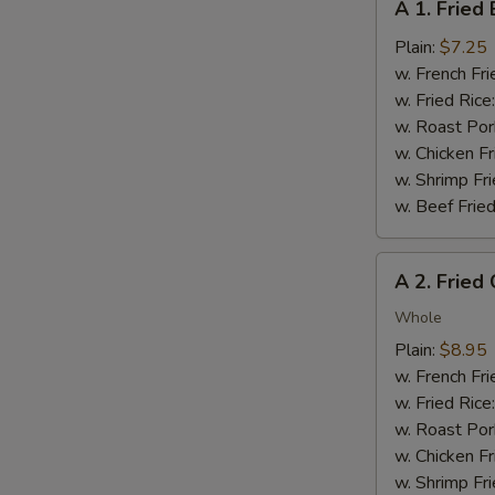
A 1. Fried
1.
Fried
Plain:
$7.25
Baby
w. French Fri
Shrimp
w. Fried Rice
(12)
w. Roast Por
w. Chicken Fr
w. Shrimp Fri
w. Beef Fried
A
A 2. Fried
2.
Fried
Whole
Chicken
Plain:
$8.95
Wings
w. French Fri
(4
w. Fried Rice
pcs)
w. Roast Por
w. Chicken Fr
w. Shrimp Fri