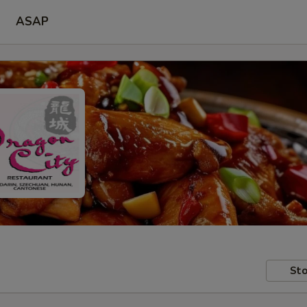
ASAP
Sto