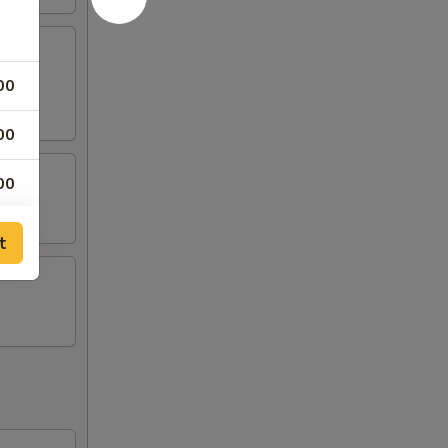
00
00
00
00
t
00
00
00
00