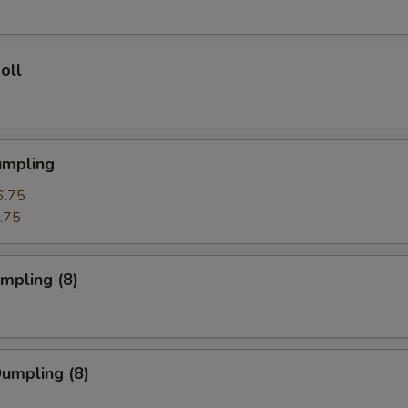
oll
umpling
6.75
.75
umpling (8)
Dumpling (8)