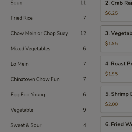
Soup
11
2. Crab Ra
Crab
Rangoon
$6.25
Fried Rice
7
(6)
3.
3. Vegetab
Chow Mein or Chop Suey
12
Vegetable
Egg
$1.95
Mixed Vegetables
6
Roll
4.
4. Roast P
Lo Mein
7
Roast
Pork
$1.95
Chinatown Chow Fun
7
Egg
Roll
5.
5. Shrimp 
Egg Foo Young
6
Shrimp
Egg
$2.00
Vegetable
9
Roll
6.
6. Fried W
Sweet & Sour
4
Fried