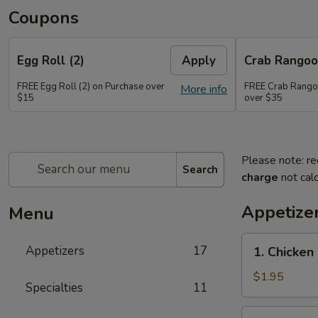
Coupons
Egg Roll (2)
Apply
Crab Rango
FREE Egg Roll (2) on Purchase over
FREE Crab Rango
More info
$15
over $35
Please note: re
Search
charge
not calc
Appetize
Menu
1.
Appetizers
17
1. Chicken
Chicken
Egg
$1.95
Specialties
11
Roll
2.