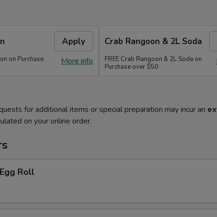
on
Apply
Crab Rangoon & 2L Soda
on on Purchase
FREE Crab Rangoon & 2L Soda on
More info
Purchase over $50
quests for additional items or special preparation may incur an
ex
ulated on your online order.
rs
 Egg Roll