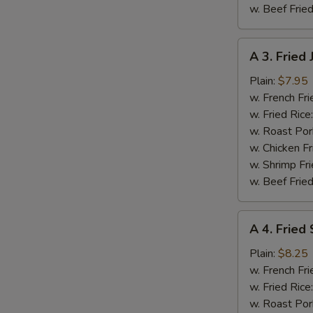
w. Beef Fried
A
A 3. Fried
S
3.
N
Fried
Plain:
$7.95
S
Jumbo
w. French Fri
Shrimp
w. Fried Rice
(5
w. Roast Por
pcs)
w. Chicken Fr
w. Shrimp Fri
w. Beef Fried
A
A 4. Fried
4.
Fried
Plain:
$8.25
Spare
w. French Fri
Rib
w. Fried Rice
Tips
w. Roast Por