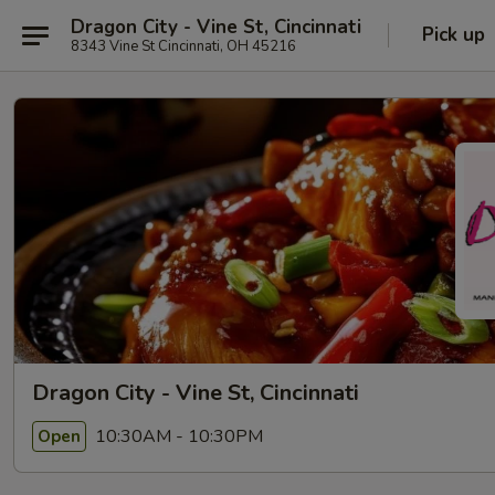
Dragon City - Vine St, Cincinnati
Pick up
8343 Vine St Cincinnati, OH 45216
Dragon City - Vine St, Cincinnati
10:30AM - 10:30PM
Open