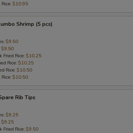
 Rice:
$10.95
Add Jumbo Shrimp (6)
+ $3.
 Jumbo Shrimp (5 pcs)
pecial instructions
OTE EXTRA CHARGES MAY BE INCURRED FOR ADDITIONS IN THIS
ECTION
es:
$9.50
:
$9.50
k Fried Rice:
$10.25
ied Rice:
$10.25
ed Rice:
$10.50
 Rice:
$10.50
 Spare Rib Tips
es:
$9.25
:
$9.25
k Fried Rice:
$9.50