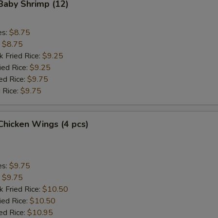
 Baby Shrimp (12)
Add Chicken
+ $4.
es:
$8.75
Add Beef
+ $2.
:
$8.75
k Fried Rice:
$9.25
Add Beef
+ $3.
ied Rice:
$9.25
ed Rice:
$9.75
Add Beef
+ $4.
 Rice:
$9.75
Add Baby Shrimp (4)
+ $2.
 Chicken Wings (4 pcs)
Add Baby Shrimp (8)
+ $3.
Add Baby Shrimp (12)
+ $4.
es:
$9.75
:
$9.75
Add Jumbo Shrimp (2)
+ $2.
k Fried Rice:
$10.50
ied Rice:
$10.50
Add Jumbo Shrimp (4)
+ $4.
ed Rice:
$10.95