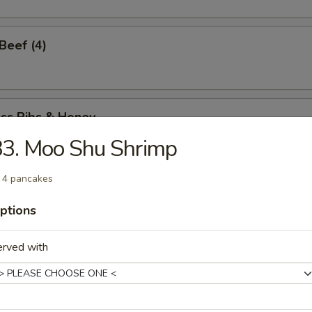
 Beef (4)
ess Ribs & Honey
3. Moo Shu Shrimp
 4 pancakes
ess Honey Chicken
ptions
erved with
Spare Ribs