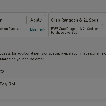
on
Apply
Crab Rangoon & 2L Soda
on on Purchase
FREE Crab Rangoon & 2L Soda on
More info
Purchase over $50
quests for additional items or special preparation may incur an
ex
ulated on your online order.
rs
 Egg Roll