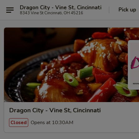
Dragon City - Vine St, Cincinnati
Pick up
8343 Vine St Cincinnati, OH 45216
Dragon City - Vine St, Cincinnati
Opens at 10:30AM
Closed