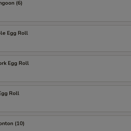
ngoon (6)
le Egg Roll
ork Egg Roll
Egg Roll
onton (10)