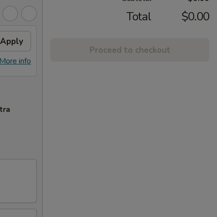
Total
$0.00
Apply
Proceed to checkout
More info
tra