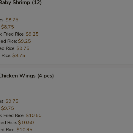
 Baby Shrimp (12)
Add Chicken
+ $4.
Add Beef
+ $2.
es:
$8.75
:
$8.75
Add Beef
+ $3.
k Fried Rice:
$9.25
ied Rice:
$9.25
Add Beef
+ $4.
ed Rice:
$9.75
 Rice:
$9.75
Add Jumbo Shrimp (2)
+ $2.
 Chicken Wings (4 pcs)
Add Jumbo Shrimp (4)
+ $4.
Add Jumbo Shrimp (6)
+ $3.
es:
$9.75
:
pecial instructions
$9.75
k Fried Rice:
$10.50
OTE EXTRA CHARGES MAY BE INCURRED FOR ADDITIONS IN THIS
ied Rice:
ECTION
$10.50
ed Rice:
$10.95