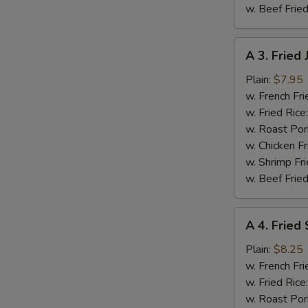
w. Beef Fried
A
A 3. Fried
3.
Fried
Plain:
$7.95
Jumbo
w. French Fri
Shrimp
w. Fried Rice
(5
w. Roast Por
pcs)
w. Chicken Fr
w. Shrimp Fri
w. Beef Fried
A
A 4. Fried
4.
Fried
Plain:
$8.25
Spare
w. French Fri
Rib
w. Fried Rice
Tips
w. Roast Por