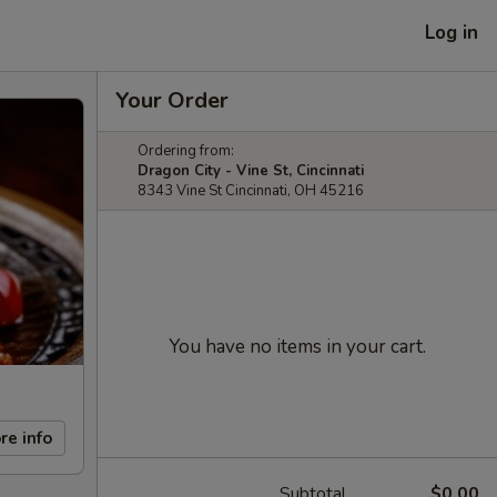
Log in
Your Order
Ordering from:
Dragon City - Vine St, Cincinnati
8343 Vine St Cincinnati, OH 45216
You have no items in your cart.
re info
Subtotal
$0.00