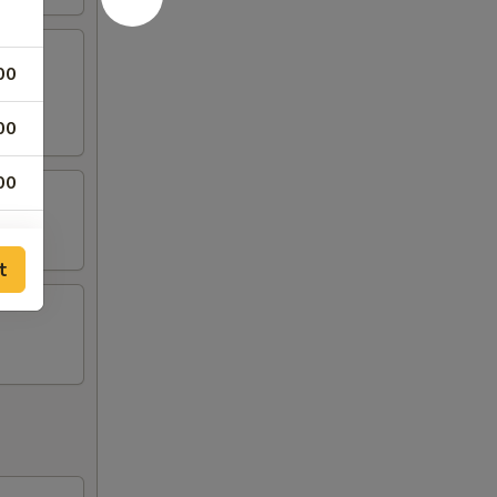
00
00
00
00
t
00
00
00
00