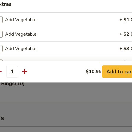
xtras
 Fries
Add Vegetable
+ $1.
Add Vegetable
+ $2.
Add Vegetable
+ $3.
n Nuggets (10)
Add Pork
+ $2.
Add to car
$10.95
antity
Add Pork
+ $3.
 Rings(10)
Add Pork
+ $4.
Add Chicken
+ $2.
es
Add Chicken
+ $3.