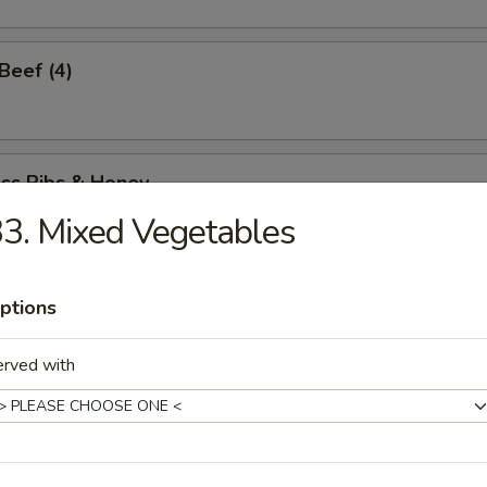
 Beef (4)
ess Ribs & Honey
3. Mixed Vegetables
ess Honey Chicken
ptions
erved with
Spare Ribs