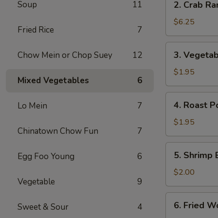
Soup
11
2. Crab Ra
Crab
Rangoon
$6.25
Fried Rice
7
(6)
3.
3. Vegetab
Chow Mein or Chop Suey
12
Vegetable
Egg
$1.95
Mixed Vegetables
6
Roll
4.
4. Roast P
Lo Mein
7
Roast
Pork
$1.95
Chinatown Chow Fun
7
Egg
Roll
5.
5. Shrimp 
Egg Foo Young
6
Shrimp
Egg
$2.00
Vegetable
9
Roll
6.
6. Fried W
Sweet & Sour
4
Fried