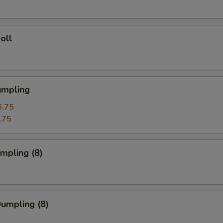
oll
umpling
6.75
.75
umpling (8)
Dumpling (8)