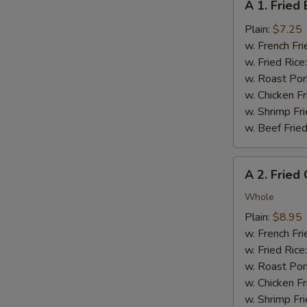
A 1. Fried
1.
Fried
Plain:
$7.25
Baby
w. French Fri
Shrimp
w. Fried Rice
(12)
w. Roast Por
w. Chicken Fr
w. Shrimp Fri
w. Beef Fried
A
A 2. Fried
2.
Fried
Whole
Chicken
Plain:
$8.95
Wings
w. French Fri
(4
w. Fried Rice
S
pcs)
w. Roast Por
N
w. Chicken Fr
S
w. Shrimp Fri