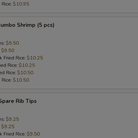
 Rice:
$10.95
 Jumbo Shrimp (5 pcs)
es:
$9.50
:
$9.50
k Fried Rice:
$10.25
ied Rice:
$10.25
ed Rice:
$10.50
 Rice:
$10.50
 Spare Rib Tips
es:
$9.25
:
$9.25
k Fried Rice:
$9.50