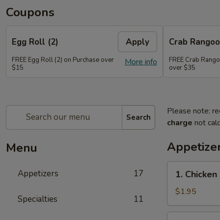
Coupons
Egg Roll (2)
Apply
Crab Rango
FREE Egg Roll (2) on Purchase over
FREE Crab Rango
More info
$15
over $35
Please note: re
Search
charge
not calc
Appetize
Menu
1.
Appetizers
17
1. Chicken
Chicken
Egg
$1.95
Specialties
11
Roll
2.