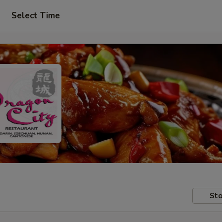
Select Time
Sto