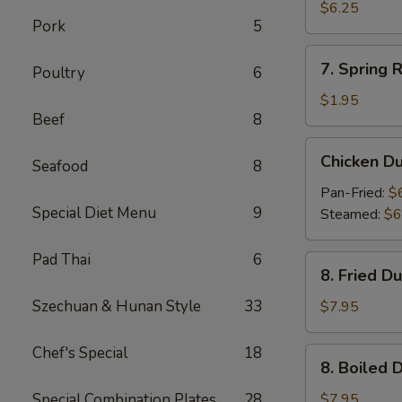
Wonton
$6.25
Pork
5
(10)
7.
7. Spring R
Poultry
6
Spring
Roll
$1.95
Beef
8
Chicken
Chicken D
Seafood
8
Dumpling
Pan-Fried:
$
Special Diet Menu
9
Steamed:
$6
Pad Thai
6
8.
8. Fried D
Fried
Dumpling
Szechuan & Hunan Style
33
$7.95
(8)
Chef's Special
18
8.
8. Boiled 
Boiled
Dumpling
Special Combination Plates
28
$7.95