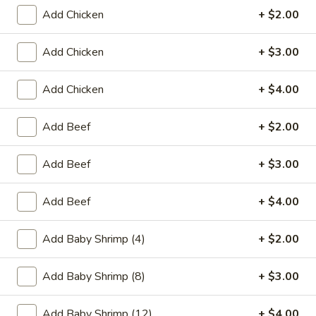
Add Chicken
+ $2.00
Coupons
Add Chicken
+ $3.00
Egg Roll (2)
Apply
Crab Rango
Add Chicken
+ $4.00
FREE Egg Roll (2) on Purchase over
FREE Crab Rango
More info
$15
over $35
Add Beef
+ $2.00
Special Diet Menu
Add Beef
+ $3.00
Please note: requests for additional items or special
Add Beef
+ $4.00
preparation may incur an
extra charge
not calculated on your
online order.
Add Baby Shrimp (4)
+ $2.00
Appetizers
Add Baby Shrimp (8)
+ $3.00
1.
1. Chicken Egg Roll
Chicken
Add Baby Shrimp (12)
+ $4.00