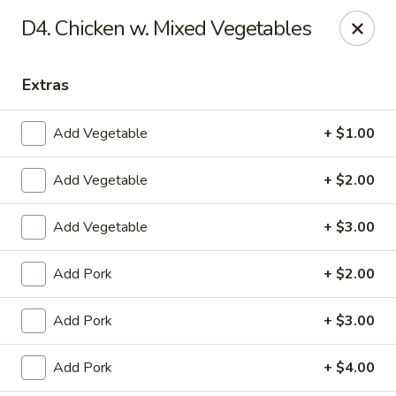
Dragon City - Vine St, Cincinnati
D4. Chicken w. Mixed Vegetables
8343 Vine St Cincinnati, OH 45216
Extras
Pick up
Select Time
Add Vegetable
+ $1.00
Add Vegetable
+ $2.00
Add Vegetable
+ $3.00
Add Pork
+ $2.00
Dragon City - Vine St, Cincinnati
Add Pork
+ $3.00
Opens at 10:30AM
Closed
Add Pork
+ $4.00
Store info
Call us