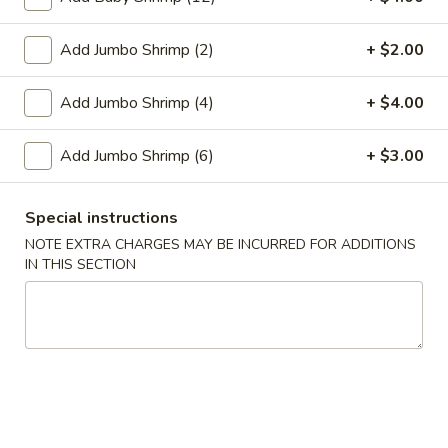
Egg
$1.95
Roll
Add Jumbo Shrimp (2)
+ $2.00
2.
2. Crab Rangoon (6)
Crab
Add Jumbo Shrimp (4)
+ $4.00
Rangoon
$6.25
(6)
Add Jumbo Shrimp (6)
+ $3.00
3.
3. Vegetable Egg Roll
Vegetable
Special instructions
Egg
$1.95
Roll
NOTE EXTRA CHARGES MAY BE INCURRED FOR ADDITIONS
IN THIS SECTION
4.
4. Roast Pork Egg Roll
Roast
Pork
$1.95
Egg
Roll
5.
5. Shrimp Egg Roll
Shrimp
Egg
$2.00