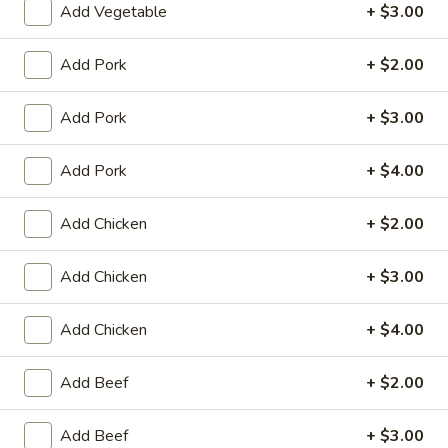
Add Vegetable
+ $3.00
Coupons
Add Pork
+ $2.00
Egg Roll (2)
Apply
Crab Rango
Add Pork
+ $3.00
FREE Egg Roll (2) on Purchase over
FREE Crab Rango
More info
$15
over $35
Add Pork
+ $4.00
Add Chicken
+ $2.00
Szechuan & Hunan Style
Please note: requests for additional items or special
Add Chicken
+ $3.00
preparation may incur an
extra charge
not calculated on your
online order.
Add Chicken
+ $4.00
Appetizers
Add Beef
+ $2.00
1.
1. Chicken Egg Roll
Add Beef
+ $3.00
Chicken