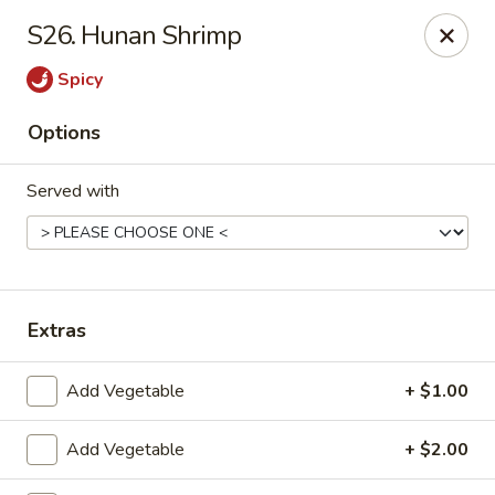
Dragon City - Vine St, Cincinnati
S26. Hunan Shrimp
8343 Vine St Cincinnati, OH 45216
Spicy
Pick up
ASAP
Options
Served with
Extras
Dragon City - Vine St, Cincinnati
Add Vegetable
+ $1.00
10:30AM - 11:00PM
Open
Add Vegetable
+ $2.00
Store info
Call us