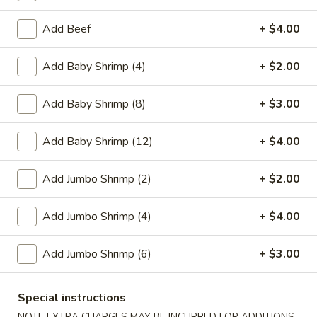
Egg
$1.95
Roll
Add Beef
+ $4.00
2.
2. Crab Rangoon (6)
Crab
Add Baby Shrimp (4)
+ $2.00
Rangoon
$6.25
(6)
Add Baby Shrimp (8)
+ $3.00
3.
3. Vegetable Egg Roll
Vegetable
Add Baby Shrimp (12)
+ $4.00
Egg
$1.95
Roll
Add Jumbo Shrimp (2)
+ $2.00
4.
4. Roast Pork Egg Roll
Roast
Add Jumbo Shrimp (4)
+ $4.00
Pork
$1.95
Egg
Add Jumbo Shrimp (6)
+ $3.00
Roll
5.
5. Shrimp Egg Roll
Shrimp
Special instructions
Egg
$2.00
NOTE EXTRA CHARGES MAY BE INCURRED FOR ADDITIONS