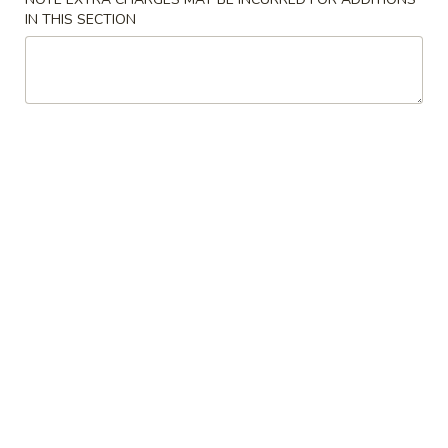
Roll
IN THIS SECTION
6.
6. Fried Wonton (10)
Fried
Wonton
$6.25
(10)
7.
7. Spring Roll
Spring
Roll
$1.95
Chicken
Chicken Dumpling
Dumpling
Pan-Fried:
$6.75
Steamed:
$6.75
8.
8. Fried Dumpling (8)
Fried
Dumpling
$7.95
(8)