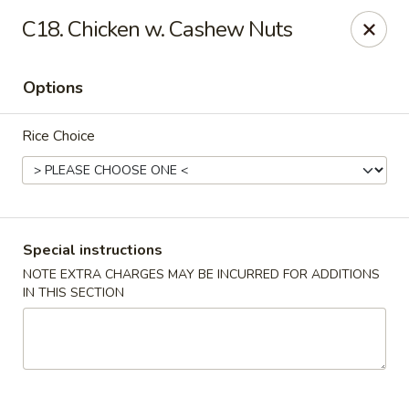
Dragon City - Vine St, Cincinnati
C18. Chicken w. Cashew Nuts
8343 Vine St Cincinnati, OH 45216
Options
Pick up
Select Time
Rice Choice
Special instructions
NOTE EXTRA CHARGES MAY BE INCURRED FOR ADDITIONS
IN THIS SECTION
Dragon City - Vine St, Cincinnati
Opens at 10:30AM
Closed
Store info
Call us