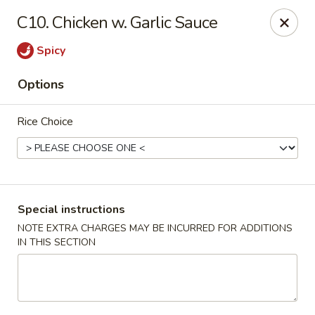
Dragon City - Vine St, Cincinnati
C10. Chicken w. Garlic Sauce
8343 Vine St Cincinnati, OH 45216
Spicy
Pick up
Select Time
Options
Rice Choice
Special instructions
NOTE EXTRA CHARGES MAY BE INCURRED FOR ADDITIONS
IN THIS SECTION
Dragon City - Vine St, Cincinnati
Opens at 10:30AM
Closed
Store info
Call us