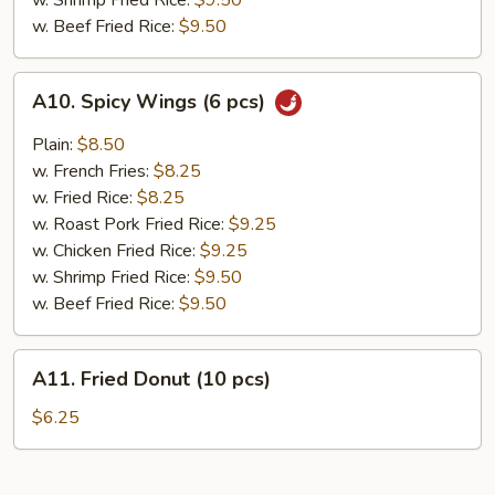
w. Shrimp Fried Rice:
$9.50
w. Beef Fried Rice:
$9.50
A10.
A10. Spicy Wings (6 pcs)
Spicy
Wings
Plain:
$8.50
(6
w. French Fries:
$8.25
pcs)
w. Fried Rice:
$8.25
w. Roast Pork Fried Rice:
$9.25
w. Chicken Fried Rice:
$9.25
w. Shrimp Fried Rice:
$9.50
w. Beef Fried Rice:
$9.50
A11.
A11. Fried Donut (10 pcs)
Fried
Donut
$6.25
(10
pcs)