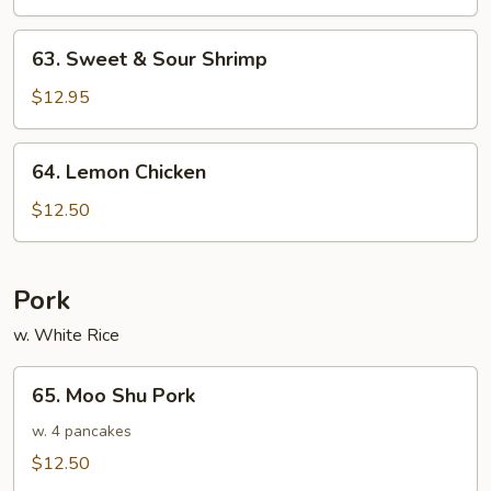
Sour
Chicken
63.
63. Sweet & Sour Shrimp
Sweet
&
$12.95
Sour
Shrimp
64.
64. Lemon Chicken
Lemon
Chicken
$12.50
Pork
w. White Rice
65.
65. Moo Shu Pork
Moo
Shu
w. 4 pancakes
Pork
$12.50