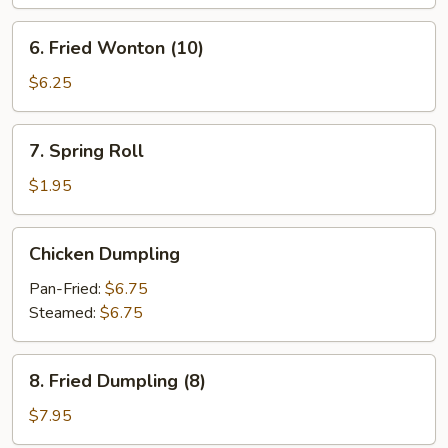
Roll
6.
6. Fried Wonton (10)
Fried
Wonton
$6.25
(10)
7.
7. Spring Roll
Spring
Roll
$1.95
Chicken
Chicken Dumpling
Dumpling
Pan-Fried:
$6.75
Steamed:
$6.75
8.
8. Fried Dumpling (8)
Fried
Dumpling
$7.95
(8)