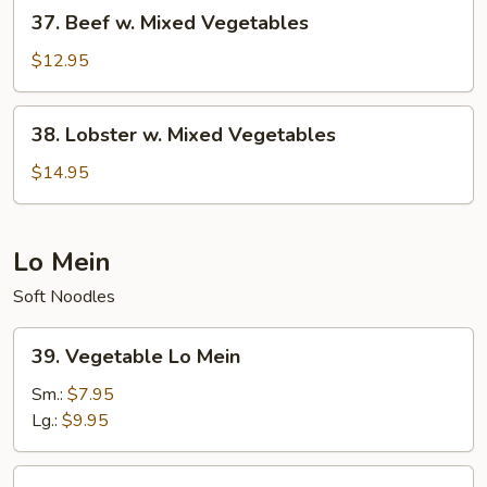
37.
37. Beef w. Mixed Vegetables
Beef
w.
$12.95
Mixed
Vegetables
38.
38. Lobster w. Mixed Vegetables
Lobster
w.
$14.95
Mixed
Vegetables
Lo Mein
Soft Noodles
39.
39. Vegetable Lo Mein
Vegetable
Lo
Sm.:
$7.95
Mein
Lg.:
$9.95
40.