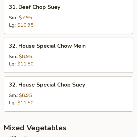
31.
31. Beef Chop Suey
Beef
Chop
Sm.:
$7.95
Suey
Lg.:
$10.95
32.
32. House Special Chow Mein
House
Special
Sm.:
$8.95
Chow
Lg.:
$11.50
Mein
32.
32. House Special Chop Suey
House
Special
Sm.:
$8.95
Chop
Lg.:
$11.50
Suey
Mixed Vegetables