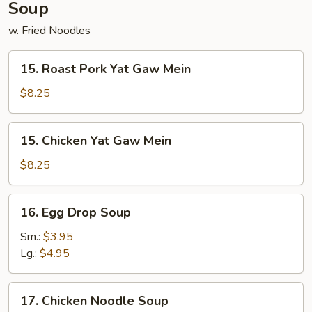
Soup
w. Fried Noodles
15.
15. Roast Pork Yat Gaw Mein
Roast
Pork
$8.25
Yat
Gaw
15.
15. Chicken Yat Gaw Mein
Mein
Chicken
Yat
$8.25
Gaw
Mein
16.
16. Egg Drop Soup
Egg
Drop
Sm.:
$3.95
Soup
Lg.:
$4.95
17.
17. Chicken Noodle Soup
Chicken