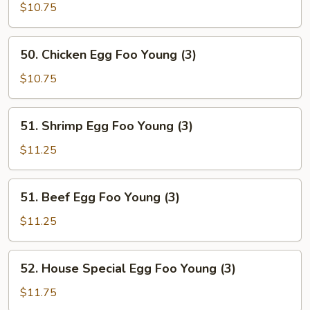
Egg
$10.75
Foo
Young
50.
50. Chicken Egg Foo Young (3)
(3)
Chicken
Egg
$10.75
Foo
Young
51.
51. Shrimp Egg Foo Young (3)
(3)
Shrimp
Egg
$11.25
Foo
Young
51.
51. Beef Egg Foo Young (3)
(3)
Beef
Egg
$11.25
Foo
Young
52.
52. House Special Egg Foo Young (3)
(3)
House
Special
$11.75
Egg