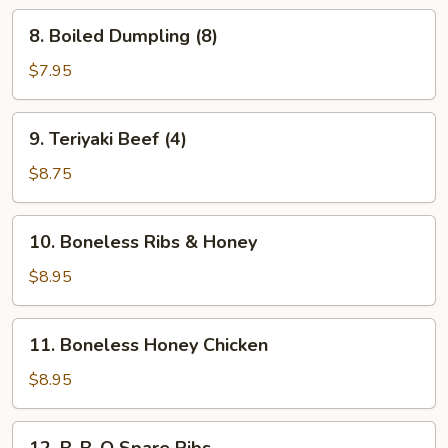
8.
8. Boiled Dumpling (8)
Boiled
Dumpling
$7.95
(8)
9.
9. Teriyaki Beef (4)
Teriyaki
Beef
$8.75
(4)
10.
10. Boneless Ribs & Honey
Boneless
Ribs
$8.95
&
Honey
11.
11. Boneless Honey Chicken
Boneless
Honey
$8.95
Chicken
12.