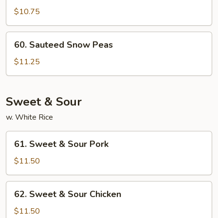
Bean
$10.75
Curd
w.
60.
Curry
60. Sauteed Snow Peas
Sauteed
Sauce
Snow
$11.25
Peas
Sweet & Sour
w. White Rice
61.
61. Sweet & Sour Pork
Sweet
&
$11.50
Sour
Pork
62.
62. Sweet & Sour Chicken
Sweet
&
$11.50