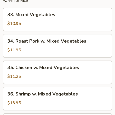
w. White Rice
33.
33. Mixed Vegetables
Mixed
Vegetables
$10.95
34.
34. Roast Pork w. Mixed Vegetables
Roast
Pork
$11.95
w.
Mixed
35.
35. Chicken w. Mixed Vegetables
Vegetables
Chicken
w.
$11.25
Mixed
Vegetables
36.
36. Shrimp w. Mixed Vegetables
Shrimp
w.
$13.95
Mixed
Vegetables