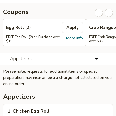
Coupons
Egg Roll (2)
Apply
Crab Rango
FREE Egg Roll (2) on Purchase over
FREE Crab Rango
More info
$15
over $35
Appetizers
Please note: requests for additional items or special
preparation may incur an
extra charge
not calculated on your
online order.
Appetizers
1.
1. Chicken Egg Roll
Chicken