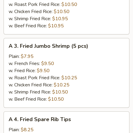
pcs)
w. Roast Pork Fried Rice:
$10.50
w. Chicken Fried Rice:
$10.50
w. Shrimp Fried Rice:
$10.95
w. Beef Fried Rice:
$10.95
A
A 3. Fried Jumbo Shrimp (5 pcs)
3.
Fried
Plain:
$7.95
Jumbo
w. French Fries:
$9.50
Shrimp
w. Fried Rice:
$9.50
(5
w. Roast Pork Fried Rice:
$10.25
pcs)
w. Chicken Fried Rice:
$10.25
w. Shrimp Fried Rice:
$10.50
w. Beef Fried Rice:
$10.50
A
A 4. Fried Spare Rib Tips
4.
Fried
Plain:
$8.25