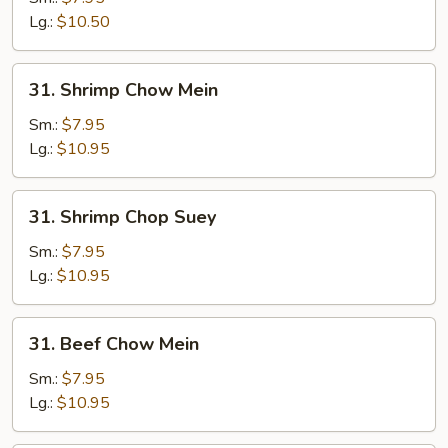
Suey
Lg.:
$10.50
31.
31. Shrimp Chow Mein
Shrimp
Chow
Sm.:
$7.95
Mein
Lg.:
$10.95
31.
31. Shrimp Chop Suey
Shrimp
Chop
Sm.:
$7.95
Suey
Lg.:
$10.95
31.
31. Beef Chow Mein
Beef
Chow
Sm.:
$7.95
Mein
Lg.:
$10.95