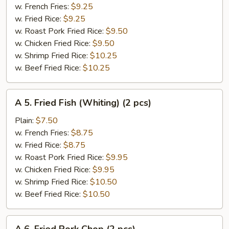
Spare
w. French Fries:
$9.25
Rib
w. Fried Rice:
$9.25
Tips
w. Roast Pork Fried Rice:
$9.50
w. Chicken Fried Rice:
$9.50
w. Shrimp Fried Rice:
$10.25
w. Beef Fried Rice:
$10.25
A
A 5. Fried Fish (Whiting) (2 pcs)
5.
Fried
Plain:
$7.50
Fish
w. French Fries:
$8.75
(Whiting)
w. Fried Rice:
$8.75
(2
w. Roast Pork Fried Rice:
$9.95
pcs)
w. Chicken Fried Rice:
$9.95
w. Shrimp Fried Rice:
$10.50
w. Beef Fried Rice:
$10.50
A