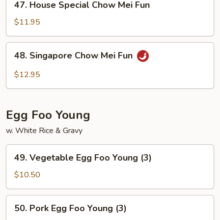
47. House Special Chow Mei Fun
House
Special
$11.95
Chow
Mei
48.
48. Singapore Chow Mei Fun
Fun
Singapore
Chow
$12.95
Mei
Fun
Egg Foo Young
w. White Rice & Gravy
49.
49. Vegetable Egg Foo Young (3)
Vegetable
Egg
$10.50
Foo
Young
50.
50. Pork Egg Foo Young (3)
(3)
Pork