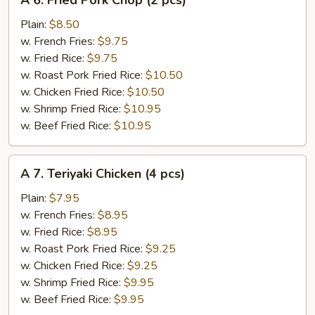
A 6. Fried Pork Chop (2 pcs)
6.
Fried
Plain:
$8.50
Pork
w. French Fries:
$9.75
Chop
w. Fried Rice:
$9.75
(2
w. Roast Pork Fried Rice:
$10.50
pcs)
w. Chicken Fried Rice:
$10.50
w. Shrimp Fried Rice:
$10.95
w. Beef Fried Rice:
$10.95
A
A 7. Teriyaki Chicken (4 pcs)
7.
Teriyaki
Plain:
$7.95
Chicken
w. French Fries:
$8.95
(4
w. Fried Rice:
$8.95
pcs)
w. Roast Pork Fried Rice:
$9.25
w. Chicken Fried Rice:
$9.25
w. Shrimp Fried Rice:
$9.95
w. Beef Fried Rice:
$9.95