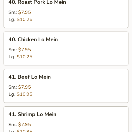
40. Roast Pork Lo Mein
Roast
Pork
Sm.:
$7.95
Lo
Lg.:
$10.25
Mein
40.
40. Chicken Lo Mein
Chicken
Lo
Sm.:
$7.95
Mein
Lg.:
$10.25
41.
41. Beef Lo Mein
Beef
Lo
Sm.:
$7.95
Mein
Lg.:
$10.95
41.
41. Shrimp Lo Mein
Shrimp
Lo
Sm.:
$7.95
Mein
Lg.:
$10.95