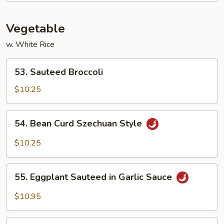
Foo
Young
Vegetable
(3)
w. White Rice
53.
53. Sauteed Broccoli
Sauteed
Broccoli
$10.25
54.
54. Bean Curd Szechuan Style
Bean
Curd
$10.25
Szechuan
Style
55.
55. Eggplant Sauteed in Garlic Sauce
Eggplant
Sauteed
$10.95
in
Garlic
56.