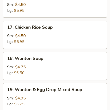
Noodle
Sm.:
$4.50
Soup
Lg.:
$5.95
17.
17. Chicken Rice Soup
Chicken
Rice
Sm.:
$4.50
Soup
Lg.:
$5.95
18.
18. Wonton Soup
Wonton
Soup
Sm.:
$4.75
Lg.:
$6.50
19.
19. Wonton & Egg Drop Mixed Soup
Wonton
&
Sm.:
$4.95
Egg
Lg.:
$6.75
Drop