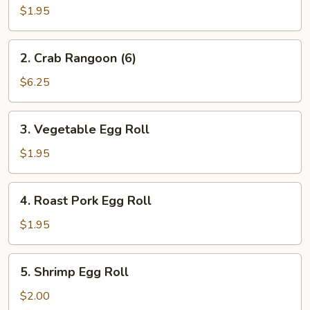
Egg
$1.95
Roll
2.
2. Crab Rangoon (6)
Crab
Rangoon
$6.25
(6)
3.
3. Vegetable Egg Roll
Vegetable
Egg
$1.95
Roll
4.
4. Roast Pork Egg Roll
Roast
Pork
$1.95
Egg
Roll
5.
5. Shrimp Egg Roll
Shrimp
Egg
$2.00