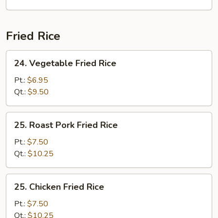
Fried Rice
24.
24. Vegetable Fried Rice
Vegetable
Fried
Pt.:
$6.95
Rice
Qt.:
$9.50
25.
25. Roast Pork Fried Rice
Roast
Pork
Pt.:
$7.50
Fried
Qt.:
$10.25
Rice
25.
25. Chicken Fried Rice
Chicken
Fried
Pt.:
$7.50
Rice
Qt.:
$10.25