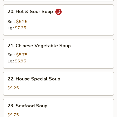
Mixed
20.
20. Hot & Sour Soup
Soup
Hot
&
Sm.:
$5.25
Sour
Lg.:
$7.25
Soup
21.
21. Chinese Vegetable Soup
Chinese
Vegetable
Sm.:
$5.75
Soup
Lg.:
$6.95
22.
22. House Special Soup
House
Special
$9.25
Soup
23.
23. Seafood Soup
Seafood
Soup
$9.75