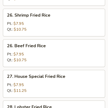
26.
26. Shrimp Fried Rice
Shrimp
Fried
Pt.:
$7.95
Rice
Qt.:
$10.75
26.
26. Beef Fried Rice
Beef
Fried
Pt.:
$7.95
Rice
Qt.:
$10.75
27.
27. House Special Fried Rice
House
Special
Pt.:
$7.95
Fried
Qt.:
$11.25
Rice
28.
28. Lobster Fried Rice