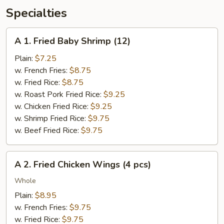
Specialties
A
A 1. Fried Baby Shrimp (12)
1.
Fried
Plain:
$7.25
Baby
w. French Fries:
$8.75
Shrimp
w. Fried Rice:
$8.75
(12)
w. Roast Pork Fried Rice:
$9.25
w. Chicken Fried Rice:
$9.25
w. Shrimp Fried Rice:
$9.75
w. Beef Fried Rice:
$9.75
A
A 2. Fried Chicken Wings (4 pcs)
2.
Fried
Whole
Chicken
Plain:
$8.95
Wings
w. French Fries:
$9.75
(4
w. Fried Rice:
$9.75