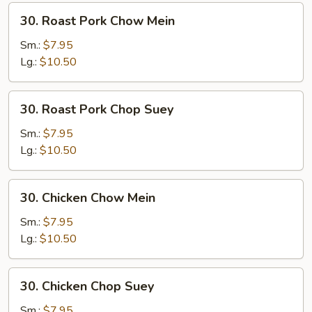
30.
30. Roast Pork Chow Mein
Roast
Pork
Sm.:
$7.95
Chow
Lg.:
$10.50
Mein
30.
30. Roast Pork Chop Suey
Roast
Pork
Sm.:
$7.95
Chop
Lg.:
$10.50
Suey
30.
30. Chicken Chow Mein
Chicken
Chow
Sm.:
$7.95
Mein
Lg.:
$10.50
30.
30. Chicken Chop Suey
Chicken
Chop
Sm.:
$7.95