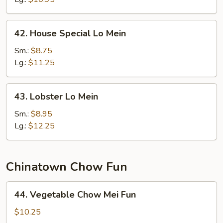
42.
42. House Special Lo Mein
House
Special
Sm.:
$8.75
Lo
Lg.:
$11.25
Mein
43.
43. Lobster Lo Mein
Lobster
Lo
Sm.:
$8.95
Mein
Lg.:
$12.25
Chinatown Chow Fun
44.
44. Vegetable Chow Mei Fun
Vegetable
Chow
$10.25