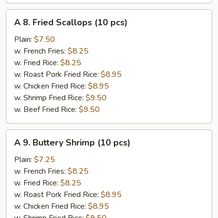
A
A 8. Fried Scallops (10 pcs)
8.
Fried
Plain:
$7.50
Scallops
w. French Fries:
$8.25
(10
w. Fried Rice:
$8.25
pcs)
w. Roast Pork Fried Rice:
$8.95
w. Chicken Fried Rice:
$8.95
w. Shrimp Fried Rice:
$9.50
w. Beef Fried Rice:
$9.50
A
A 9. Buttery Shrimp (10 pcs)
9.
Buttery
Plain:
$7.25
Shrimp
w. French Fries:
$8.25
(10
w. Fried Rice:
$8.25
pcs)
w. Roast Pork Fried Rice:
$8.95
w. Chicken Fried Rice:
$8.95