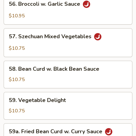
Sauce
56. Broccoli w. Garlic Sauce
Broccoli
w.
$10.95
Garlic
Sauce
57.
57. Szechuan Mixed Vegetables
Szechuan
Mixed
$10.75
Vegetables
58.
58. Bean Curd w. Black Bean Sauce
Bean
Curd
$10.75
w.
Black
59.
59. Vegetable Delight
Bean
Vegetable
Sauce
Delight
$10.75
59a.
59a. Fried Bean Curd w. Curry Sauce
Fried