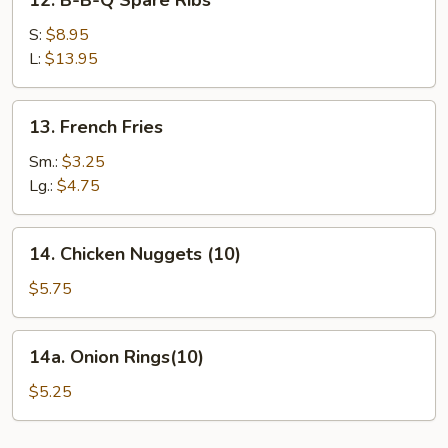
12. B-B-Q Spare Ribs
B-
B-
S:
$8.95
Q
L:
$13.95
Spare
Ribs
13.
13. French Fries
French
Fries
Sm.:
$3.25
Lg.:
$4.75
14.
14. Chicken Nuggets (10)
Chicken
Nuggets
$5.75
(10)
14a.
14a. Onion Rings(10)
Onion
Rings(10)
$5.25