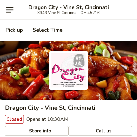
Dragon City - Vine St, Cincinnati
8343 Vine St Cincinnati, OH 45216
Pick up
Select Time
Dragon City - Vine St, Cincinnati
Opens at 10:30AM
Closed
Store info
Call us