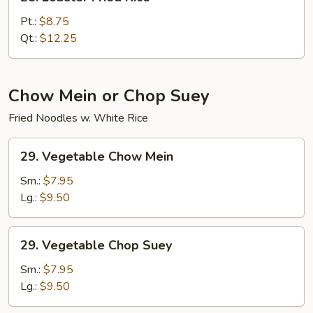
Lobster
Fried
Pt.:
$8.75
Rice
Qt.:
$12.25
Chow Mein or Chop Suey
Fried Noodles w. White Rice
29.
29. Vegetable Chow Mein
Vegetable
Chow
Sm.:
$7.95
Mein
Lg.:
$9.50
29.
29. Vegetable Chop Suey
Vegetable
Chop
Sm.:
$7.95
Suey
Lg.:
$9.50