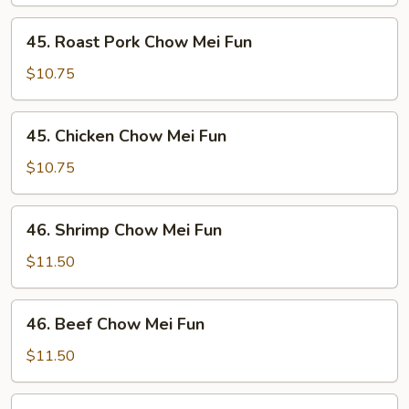
Mei
Fun
45.
45. Roast Pork Chow Mei Fun
Roast
Pork
$10.75
Chow
Mei
45.
45. Chicken Chow Mei Fun
Fun
Chicken
Chow
$10.75
Mei
Fun
46.
46. Shrimp Chow Mei Fun
Shrimp
Chow
$11.50
Mei
Fun
46.
46. Beef Chow Mei Fun
Beef
Chow
$11.50
Mei
Fun
47.